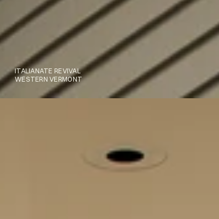
ITALIANATE REVIVAL
WESTERN VERMONT