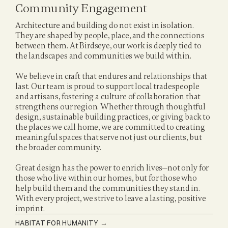
Community Engagement
Architecture and building do not exist in isolation. 
They are shaped by people, place, and the connections 
between them. At Birdseye, our work is deeply tied to 
the landscapes and communities we build within.
We believe in craft that endures and relationships that 
last. Our team is proud to support local tradespeople 
and artisans, fostering a culture of collaboration that 
strengthens our region. Whether through thoughtful 
design, sustainable building practices, or giving back to 
the places we call home, we are committed to creating 
meaningful spaces that serve not just our clients, but 
the broader community.
Great design has the power to enrich lives—not only for 
those who live within our homes, but for those who 
help build them and the communities they stand in. 
With every project, we strive to leave a lasting, positive 
imprint.
HABITAT FOR HUMANITY
 →