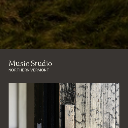
Music Studio
NORTHERN VERMONT