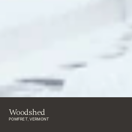
Woodshed
POMFRET, VERMONT