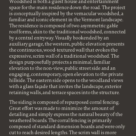
Woodshed is both a guest house and entertainment
space for the main residence down the road. The project
is conceptually inspired by the vernacular woodshed, a
familiar and iconic element in the Vermont landscape.
The residence is composed of two asymmetric gable
roof forms, akin to the traditional woodshed, connected
by a central entryway. Visually bookended by an
auxiliary garage, the western, public elevation presents
the continuous, wood-textured wall that evokes the
expressive, scrim wall of a traditional woodshed. The
design purposefully projects a minimal, familiar
elevation to the non-view, public street side and an
engaging, contemporary, open elevation to the private
hillside. The eastern side opens to the woodland views
with a glass façade that invites the landscape, exterior
retaining walls, and terrace spaces into the structure.
The siding is composed of repurposed corral fencing.
Great effort was made to minimize the amount of
detailing and simply express the natural beauty of the
weathered boards. The corral fencing is primarily
composed of standard dimension boards and were only
cut to reach desired lengths. The scrim wall is more