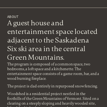
ABOUT
A guest house and
entertainment space located
adjacent to the Saskadena
Six ski area in the central
Green Mountains.
The program is composed of a common space, two
bedrooms, a loft space and a kitchenette. The
entertainment space consists of a game room, bar, and a
wood burning fireplace.
The project is clad entirely in repurposed snow fencing.
Woodshed is a residential project nestled in the
foothills of the Green Mountains of Vermont. Sited on a
clearing on a steeply sloping and heavily wooded site,