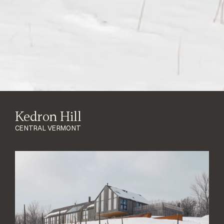
Kedron Hill
CENTRAL VERMONT