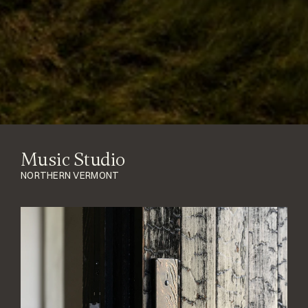
Music Studio
NORTHERN VERMONT