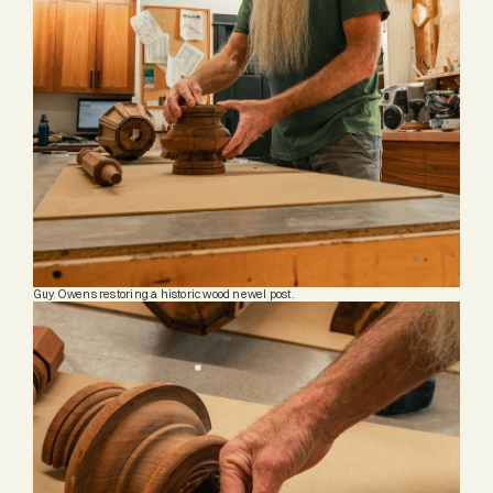
Guy Owens restoring a historic wood newel post.