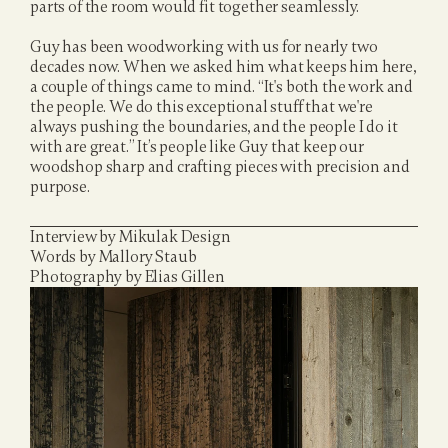
parts of the room would fit together seamlessly.
Guy has been woodworking with us for nearly two 
decades now. When we asked him what keeps him here, 
a couple of things came to mind. “It's both the work and 
the people. We do this exceptional stuff that we're 
always pushing the boundaries, and the people I do it 
with are great.” It’s people like Guy that keep our 
woodshop sharp and crafting pieces with precision and 
purpose.
Interview by Mikulak Design
Words by Mallory Staub
Photography by Elias Gillen