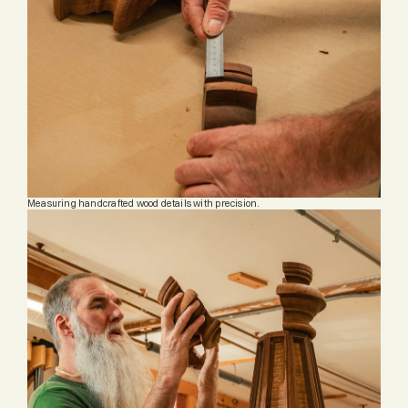
Measuring handcrafted wood details with precision.