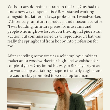
Without any dolphins to train on the lake, Guy had to 
find a new way to spend his 9–5. He started working 
alongside his father-in-law, a professional woodworker, 
17th-century furniture reproducer, and museum curator. 
“I was building furniture pieces for museums and 
people who might've lost out on the original piece at an 
auction but commissioned us to reproduce it. That was 
really the springboard from hobby into profession for 
me.”
After spending some time as a self-employed cabinet 
maker and a woodworker in a high-end woodshop for a 
couple of years, Guy found his way to Birdseye, right as 
our woodshop was taking shape in the early aughts, and 
he was quickly promoted to woodshop foreman.