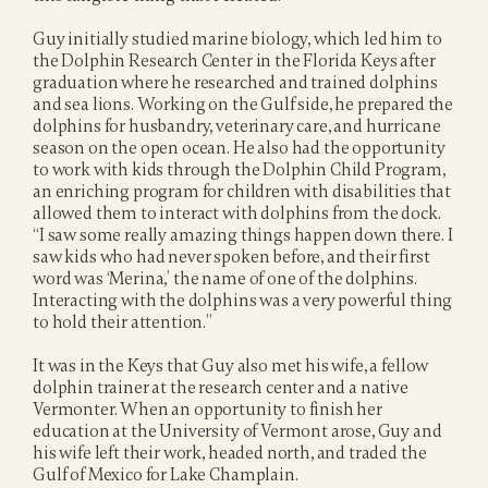
Guy initially studied marine biology, which led him to 
the Dolphin Research Center in the Florida Keys after 
graduation where he researched and trained dolphins 
and sea lions. Working on the Gulf side, he prepared the 
dolphins for husbandry, veterinary care, and hurricane 
season on the open ocean. He also had the opportunity 
to work with kids through the Dolphin Child Program, 
an enriching program for children with disabilities that 
allowed them to interact with dolphins from the dock. 
“I saw some really amazing things happen down there. I 
saw kids who had never spoken before, and their first 
word was ‘Merina,’ the name of one of the dolphins. 
Interacting with the dolphins was a very powerful thing 
to hold their attention.”
It was in the Keys that Guy also met his wife, a fellow 
dolphin trainer at the research center and a native 
Vermonter. When an opportunity to finish her 
education at the University of Vermont arose, Guy and 
his wife left their work, headed north, and traded the 
Gulf of Mexico for Lake Champlain.