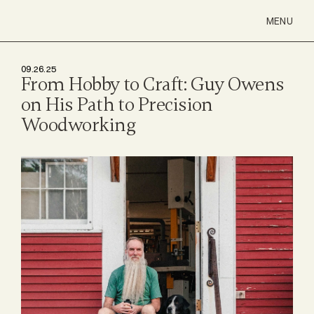
MENU
09.26.25
From Hobby to Craft: Guy Owens 
on His Path to Precision 
Woodworking