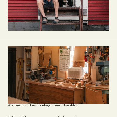
Workbench with tools in Birdseye’s Vermont woodshop.