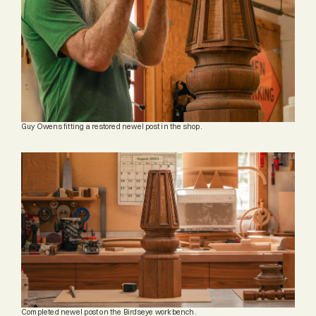
Guy Owens fitting a restored newel post in the shop.
Completed newel post on the Birdseye workbench.