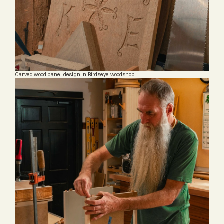
Carved wood panel design in Birdseye woodshop.