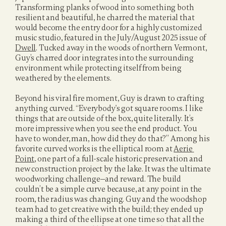
Transforming planks of wood into something both 
resilient and beautiful, he charred the material that 
would become the entry door for a highly customized 
music studio, featured in the July/August 2025 issue of 
Dwell
. 
Tucked away in the woods of northern Vermont, 
Guy’s charred door integrates into the surrounding 
environment while protecting itself from being 
weathered by the elements.
Beyond his viral fire moment, Guy is drawn to crafting 
anything curved. “Everybody's got square rooms. I like 
things that are outside of the box, quite literally. It’s 
more impressive when you see the end product. You 
have to wonder, man, how did they do that?” Among his 
favorite curved works is the elliptical room at 
Aerie 
Point
, one part of a full-scale historic preservation and 
new construction project by the lake. It was the ultimate 
woodworking challenge—and reward. The build 
couldn’t be a simple curve because, at any point in the 
room, the radius was changing. Guy and the woodshop 
team had to get creative with the build; they ended up 
making a third of the ellipse at one time so that all the 