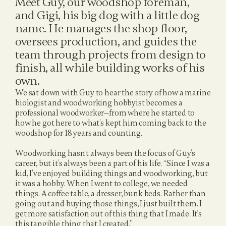
Meet Guy, our woodshop foreman, 
and Gigi, his big dog with a little dog 
name. He manages the shop floor, 
oversees production, and guides the 
team through projects from design to 
finish, all while building works of his 
own.
We sat down with Guy to hear the story of how a marine 
biologist and woodworking hobbyist becomes a 
professional woodworker—from where he started to 
how he got here to what’s kept him coming back to the 
woodshop for 18 years and counting.
Woodworking hasn’t always been the focus of Guy’s 
career, but it’s always been a part of his life. “Since I was a 
kid, I’ve enjoyed building things and woodworking, but 
it was a hobby. When I went to college, we needed 
things. A coffee table, a dresser, bunk beds. Rather than 
going out and buying those things, I just built them. I 
get more satisfaction out of this thing that I made. It's 
this tangible thing that I created.”