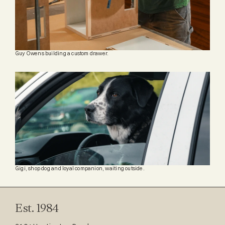
Guy Owens building a custom drawer.
Gigi, shop dog and loyal companion, waiting outside.
Est. 1984