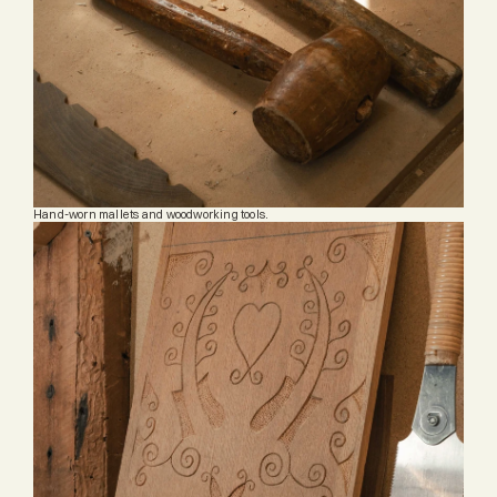
Hand-worn mallets and woodworking tools.