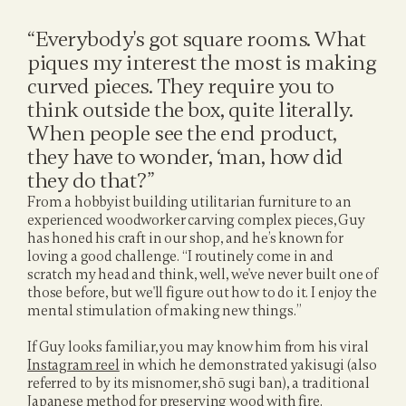
“Everybody's got square rooms. What 
piques my interest the most is making 
curved pieces. They require you to 
think outside the box, quite literally. 
When people see the end product, 
they have to wonder, ‘man, how did 
they do that?”
From a hobbyist building utilitarian furniture to an 
experienced woodworker carving complex pieces, Guy 
has honed his craft in our shop, and he’s known for 
loving a good challenge. “I routinely come in and 
scratch my head and think, well, we've never built one of 
those before, but we'll figure out how to do it. I enjoy the 
mental stimulation of making new things.”
If Guy looks familiar, you may know him from his viral 
Instagram reel
 in which he demonstrated yakisugi (also 
referred to by its misnomer, shō sugi ban), a traditional 
Japanese method for preserving wood with fire. 