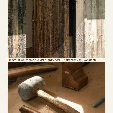
From viral reel to 
Dwell
: yakisugi entry door. (
Photography by Ryan Bent)