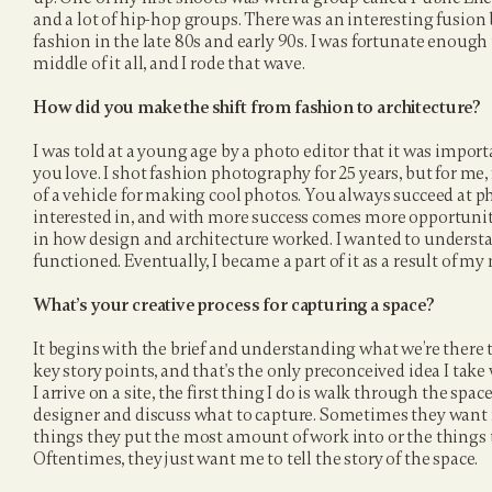
and a lot of hip-hop groups. There was an interesting fusio
fashion in the late 80s and early 90s. I was fortunate enough t
middle of it all, and I rode that wave.
How did you make the shift from fashion to architecture?
I was told at a young age by a photo editor that it was impor
you love. I shot fashion photography for 25 years, but for me
of a vehicle for making cool photos. You always succeed at 
interested in, and with more success comes more opportunity.
in how design and architecture worked. I wanted to underst
functioned. Eventually, I became a part of it as a result of my 
What’s your creative process for capturing a space?
It begins with the brief and understanding what we’re there to 
key story points, and that's the only preconceived idea I tak
I arrive on a site, the first thing I do is walk through the space
designer and discuss what to capture. Sometimes they want
things they put the most amount of work into or the things th
Oftentimes, they just want me to tell the story of the space.