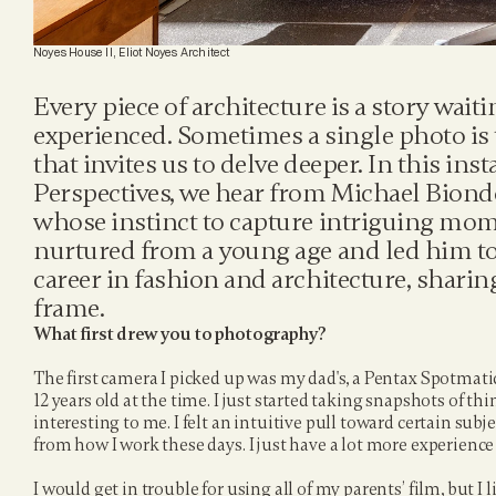
Noyes House II, Eliot Noyes Architect
Every piece of architecture is a story waitin
experienced. Sometimes a single photo is 
that invites us to delve deeper. In this ins
Perspectives, we hear from Michael Biond
whose instinct to capture intriguing mom
nurtured from a young age and led him to
career in fashion and architecture, sharing
frame.
What first drew you to photography?
The first camera I picked up was my dad's, a Pentax Spotmat
12 years old at the time. I just started taking snapshots of thi
interesting to me. I felt an intuitive pull toward certain subject
from how I work these days. I just have a lot more experienc
I would get in trouble for using all of my parents’ film, but I l