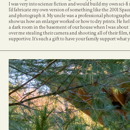
I was very into science fiction and would build my own sci-fi
I’d fabricate my own version of something like the 2001 Space 
and photograph it. My uncle was a professional photographer
show us how an enlarger worked or how to dry prints. He he
a dark room in the basement of our house when I was about 1
over me stealing their camera and shooting all of their film,
supportive. It's such a gift to have your family support what 