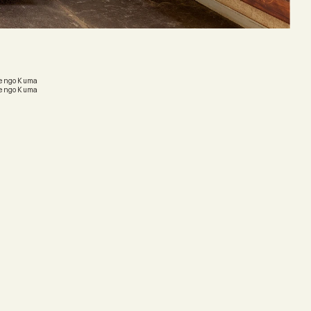
 Kengo Kuma
 Kengo Kuma