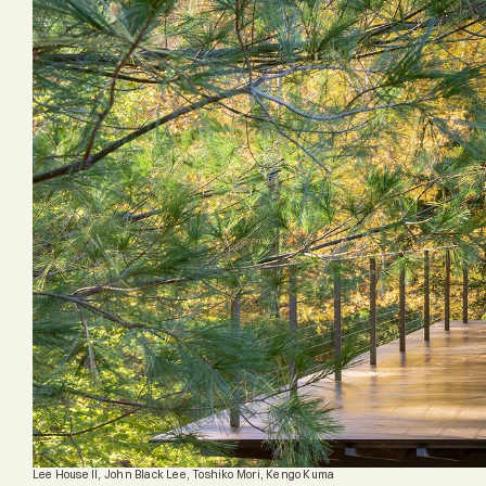
Lee House II, John Black Lee, Toshiko Mori, Kengo Kuma