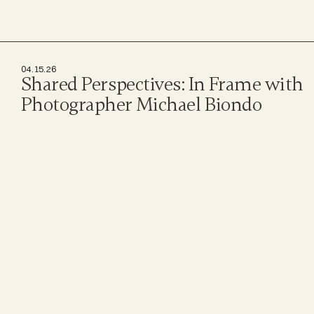
04.15.26
Shared Perspectives: In Frame with 
Photographer Michael Biondo