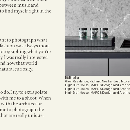
n between music and 
o find myself right in the 
tant to photograph what 
, fashion was always more 
photographing what you're 
 I was really interested 
and how that world 
natural curiosity.
B&B Italia
Glen Residence, Richard Neutra, Joeb Moore
High Bluff House, MAPOS Design and Archite
High Bluff House, MAPOS Design and Archite
do. I try to extrapolate 
High Bluff House, MAPOS Design and Archite
e with me to a shoot. When 
 with the architect or 
 me to photograph the 
at are really unique. 