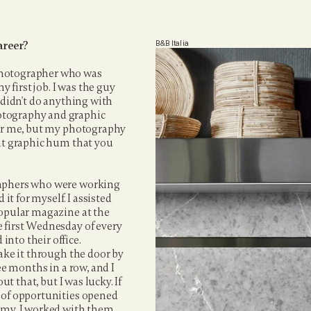
areer?
B&B Italia
photographer who was 
first job. I was the guy 
 didn't do anything with 
otography and graphic 
for me, but my photography 
at graphic hum that you 
raphers who were working 
it for myself. I assisted 
popular magazine at the 
 first Wednesday of every 
nto their office. 
ake it through the door by 
ee months in a row, and I 
t that, but I was lucky. If 
 of opportunities opened 
emy. I worked with them 