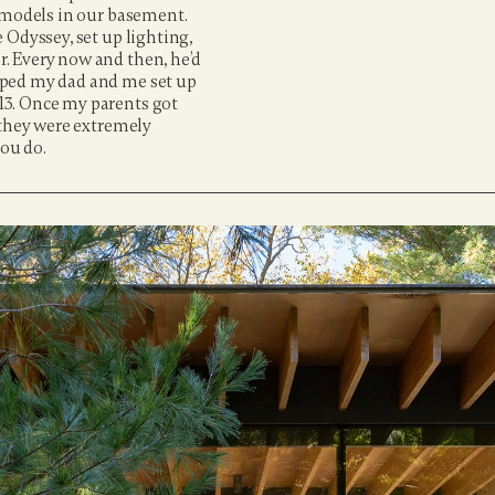
 models in our basement. 
Odyssey, set up lighting, 
. Every now and then, he’d 
lped my dad and me set up 
3. Once my parents got 
 they were extremely 
you do.