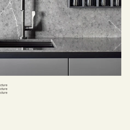
cture
cture
cture