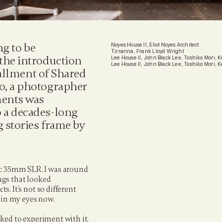
g to be 
Noyes House II, Eliot Noyes Architect
Tirranna, Frank Lloyd Wright
the introduction 
Lee House II, John Black Lee, Toshiko Mori,
Lee House II, John Black Lee, Toshiko Mori,
tallment of Shared 
o, a photographer 
ents was 
 a decades-long 
 stories frame by 
ic 35mm SLR. I was around 
ngs that looked 
s. It’s not so different 
e in my eyes now.
iked to experiment with it. 