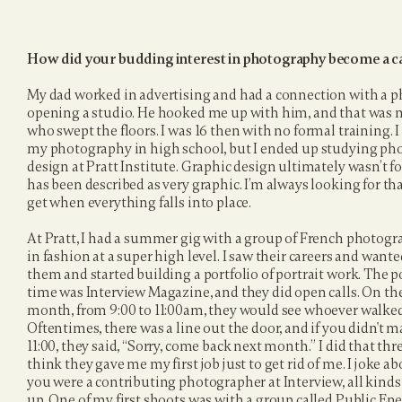
How did your budding interest in photography become a c
My dad worked in advertising and had a connection with a 
opening a studio. He hooked me up with him, and that was my 
who swept the floors. I was 16 then with no formal training. I
my photography in high school, but I ended up studying ph
design at Pratt Institute. Graphic design ultimately wasn’t 
has been described as very graphic. I’m always looking for th
get when everything falls into place.
At Pratt, I had a summer gig with a group of French photog
in fashion at a super high level. I saw their careers and wanted 
them and started building a portfolio of portrait work. The 
time was Interview Magazine, and they did open calls. On the
month, from 9:00 to 11:00am, they would see whoever walked i
Oftentimes, there was a line out the door, and if you didn't m
11:00, they said, “Sorry, come back next month.” I did that thr
think they gave me my first job just to get rid of me. I joke abou
you were a contributing photographer at Interview, all kinds
up. One of my first shoots was with a group called Public En