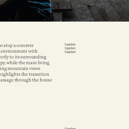
 atop a concrete 
Caption
Caption
ng environment with 
Caption
ctly to its surrounding 
y, while the main living 
ing mountain views 
ighlights the transition 
passage through the house 
Caption