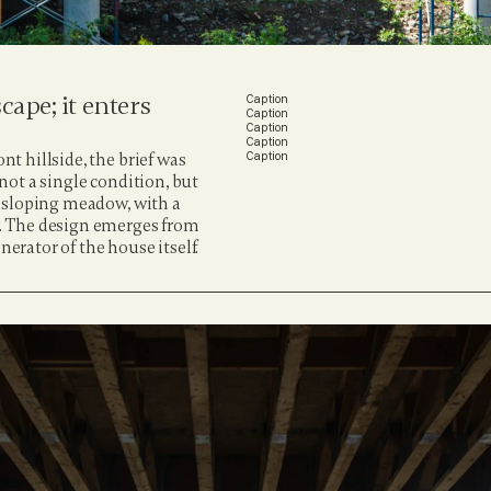
ape; it enters 
Caption
Caption
Caption
Caption
 hillside, the brief was 
Caption
 not a single condition, but 
 sloping meadow, with a 
. The design emerges from 
nerator of the house itself.