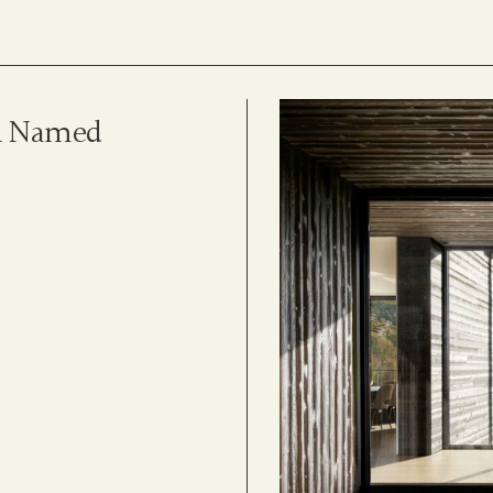
n Named 