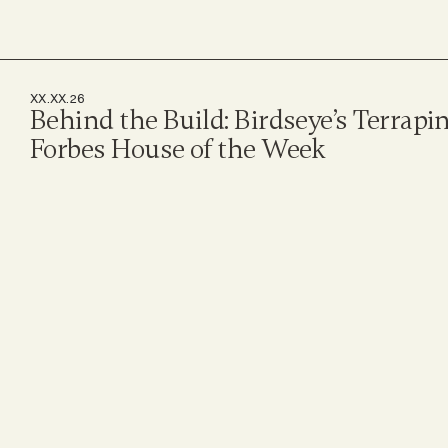
XX.XX.26
Behind the Build: Birdseye’s Terrapi
Forbes House of the Week