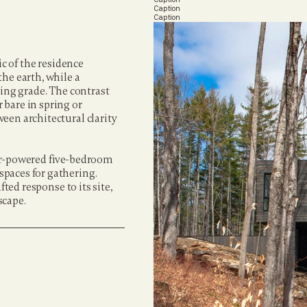
Caption
Caption
c of the residence 
he earth, while a 
ing grade. The contrast 
bare in spring or 
en architectural clarity 
ar-powered five-bedroom 
paces for gathering. 
ted response to its site, 
scape.