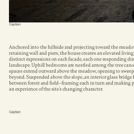
Caption
Anchored into the hillside and projecting toward the meadow
retaining wall and piers, the house creates an elevated livi
distinct expressions on each facade, each one responding dire
landscape. Uphill bedrooms are nestled among the tree canop
spaces extend outward above the meadow, opening to sweep
beyond. Suspended above the slope, an interior glass bridge h
between forest and field—framing each in turn and making 
an experience of the site’s changing character.
Caption