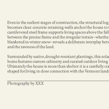
Even in the earliest stages of construction, the structural logi
becomes clear: concrete retaining walls anchor the house to t
cantilevered steel frame supports living spaces above the fall
between the precise frame and the irregular terrain—whether 
blanketed in winter snow—reveals a deliberate interplay betwe
and the rawness of the land.
Surrounded by native, drought-resistant plantings, this sol
home features custom cabinetry and curated outdoor living s
Ultimately the house is more than shelter: it is a carefully craf
shaped for living in close connection with the Vermont land
Photography by XXX