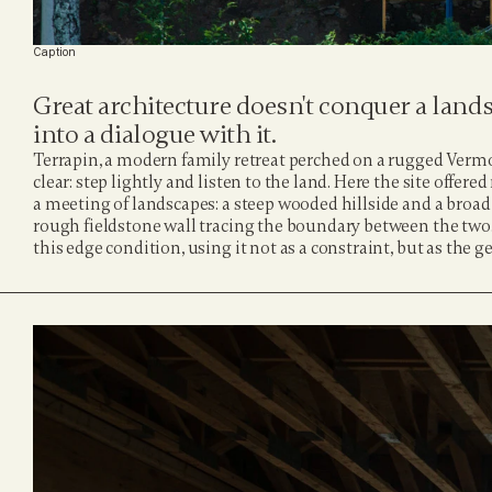
Caption
Great architecture doesn't conquer a landsc
into a dialogue with it.
Terrapin, a modern family retreat perched on a rugged Vermont
clear: step lightly and listen to the land. Here the site offered
a meeting of landscapes: a steep wooded hillside and a broad
rough fieldstone wall tracing the boundary between the two
this edge condition, using it not as a constraint, but as the ge