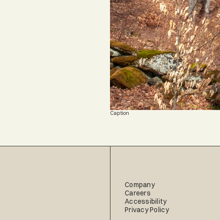
Caption
Company
Careers
Accessibility
Privacy Policy