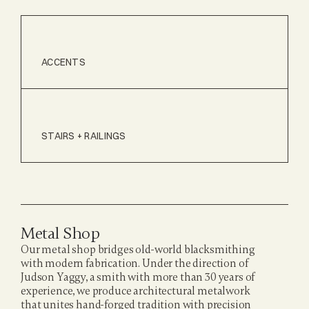
ACCENTS
STAIRS + RAILINGS
Metal Shop
Our metal shop bridges old-world blacksmithing 
with modern fabrication. Under the direction of 
Judson Yaggy, a smith with more than 30 years of 
experience, we produce architectural metalwork 
that unites hand-forged tradition with precision 