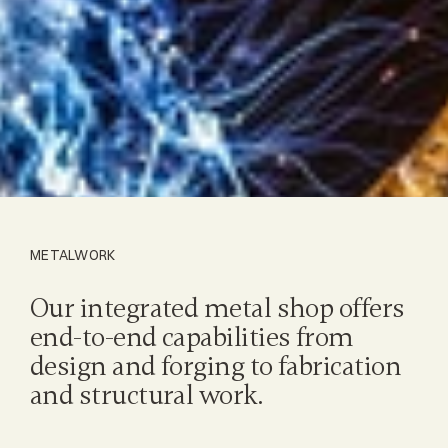
METALWORK
Our integrated metal shop offers 
end-to-end capabilities from 
design and forging to fabrication 
and structural work.