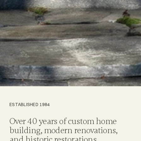
ESTABLISHED 1984
Over 40 years of custom home
building, modern renovations,
and historic restorations.