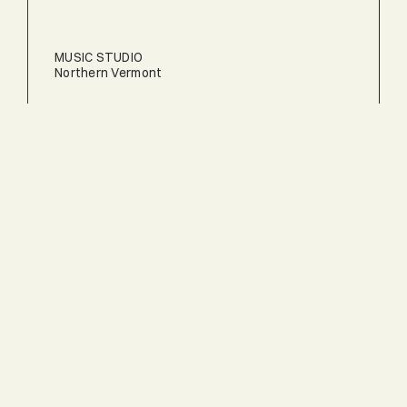
MUSIC STUDIO
Northern Vermont
TERRAPIN
Central Vermont
BANK BARN
Central Vermont
AERIE POINT