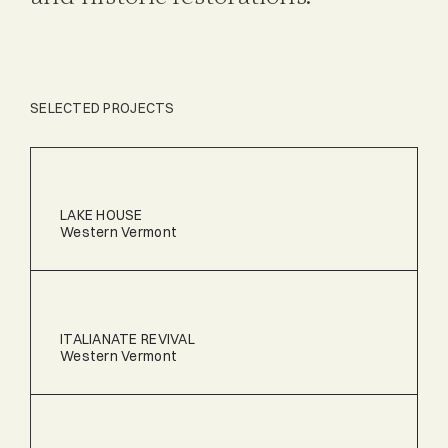
SELECTED PROJECTS
LAKE HOUSE
Western Vermont
ITALIANATE REVIVAL
Western Vermont