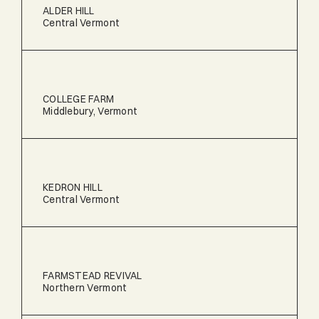
ALDER HILL
Central Vermont
COLLEGE FARM
Middlebury, Vermont
KEDRON HILL
Central Vermont
FARMSTEAD REVIVAL
Northern Vermont